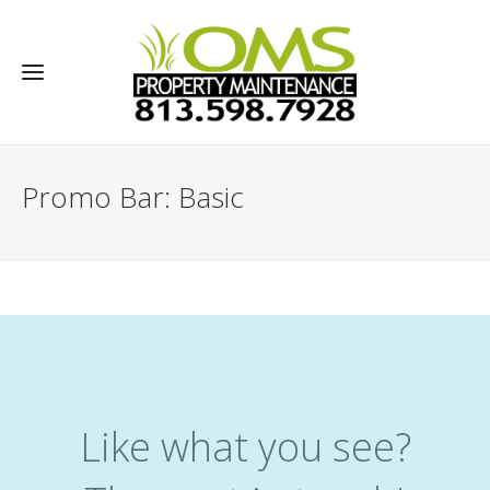
Promo Bar: Basic
Like what you see?