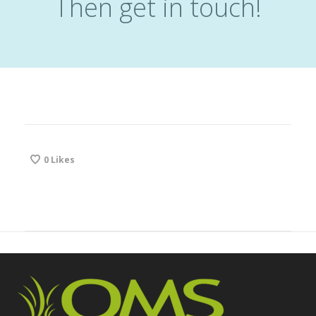
Then get in touch!
0
Likes