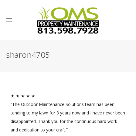
sharon4705
★ ★ ★ ★ ★
“The Outdoor Maintenance Solutions team has been
tending to my lawn for 3 years now and I have never been
disappointed. Thank you for the continuous hard work
and dedication to your craft.”