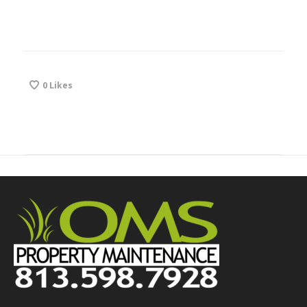
0
Likes