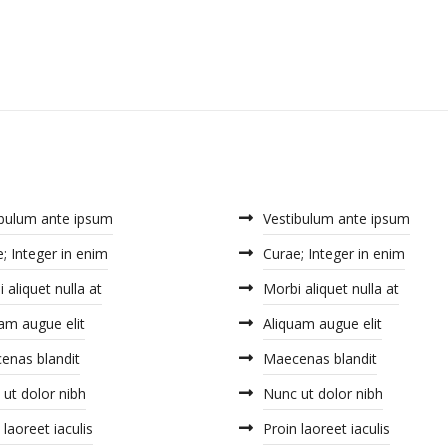
ibulum ante ipsum
Vestibulum ante ipsum
; Integer in enim
Curae; Integer in enim
 aliquet nulla at
Morbi aliquet nulla at
am augue elit
Aliquam augue elit
enas blandit
Maecenas blandit
ut dolor nibh
Nunc ut dolor nibh
 laoreet iaculis
Proin laoreet iaculis