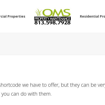
ial Properties
Residential Pr
hortcode we have to offer, but they can be ver
t you can do with them.