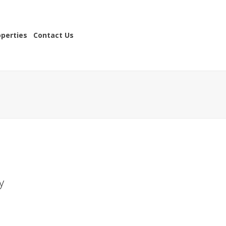
operties
Contact Us
y