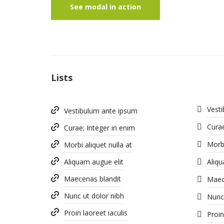
See modal in action
Lists
Vest
Vestibulum ante ipsum
Curae
Curae; Integer in enim
Morbi
Morbi aliquet nulla at
Aliquam augue elit
Aliqu
Maecenas blandit
Maec
Nunc ut dolor nibh
Nunc 
Proin laoreet iaculis
Proin