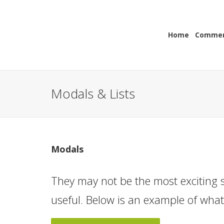
Home
Commerc
Modals & Lists
Modals
They may not be the most exciting s
useful. Below is an example of wha