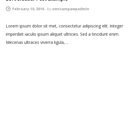
February 10, 2016
-
by
omstampawpadmin
Lorem ipsum dolor sit met, consectetur adipiscing elit. Integer
imperdiet iaculis ipsum aliquet ultricies. Sed a tincidunt enim.
Mecenas ultraces viverra ligula,…