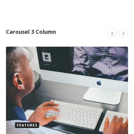
Carousel 3 Column
FEATURES