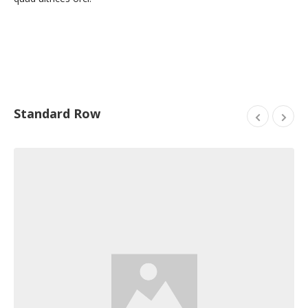
Standard Row