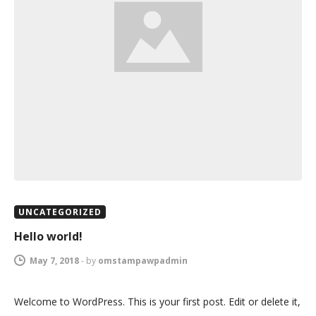
UNCATEGORIZED
Hello world!
May 7, 2018
-
by
omstampawpadmin
Welcome to WordPress. This is your first post. Edit or delete it,