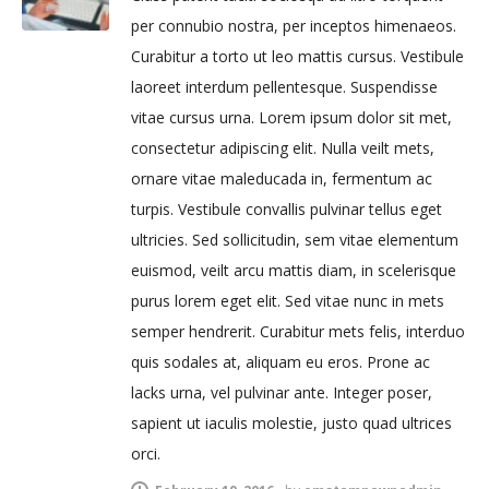
per connubio nostra, per inceptos himenaeos.
Curabitur a torto ut leo mattis cursus. Vestibule
laoreet interdum pellentesque. Suspendisse
vitae cursus urna. Lorem ipsum dolor sit met,
consectetur adipiscing elit. Nulla veilt mets,
ornare vitae maleducada in, fermentum ac
turpis. Vestibule convallis pulvinar tellus eget
ultricies. Sed sollicitudin, sem vitae elementum
euismod, veilt arcu mattis diam, in scelerisque
purus lorem eget elit. Sed vitae nunc in mets
semper hendrerit. Curabitur mets felis, interduo
quis sodales at, aliquam eu eros. Prone ac
lacks urna, vel pulvinar ante. Integer poser,
sapient ut iaculis molestie, justo quad ultrices
orci.