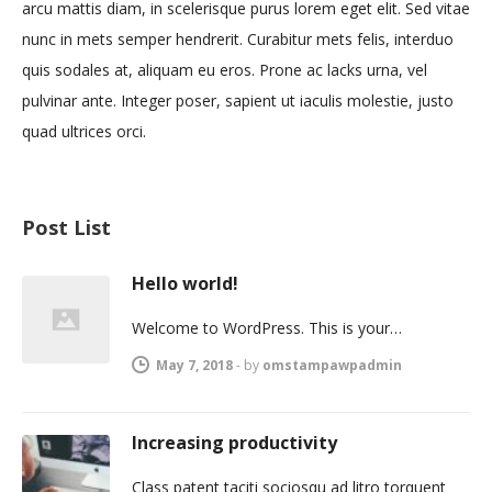
arcu mattis diam, in scelerisque purus lorem eget elit. Sed vitae
nunc in mets semper hendrerit. Curabitur mets felis, interduo
quis sodales at, aliquam eu eros. Prone ac lacks urna, vel
pulvinar ante. Integer poser, sapient ut iaculis molestie, justo
quad ultrices orci.
Post List
Hello world!
Welcome to WordPress. This is your…
May 7, 2018
-
by
omstampawpadmin
Increasing productivity
Class patent taciti sociosqu ad litro torquent