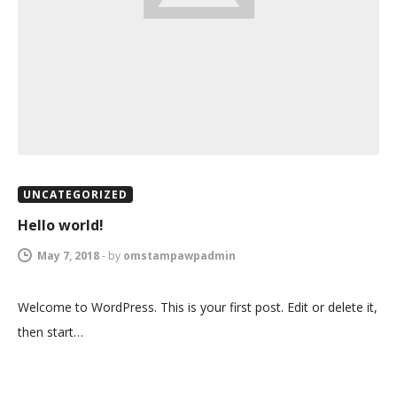
UNCATEGORIZED
Hello world!
May 7, 2018
-
by
omstampawpadmin
Welcome to WordPress. This is your first post. Edit or delete it,
then start…