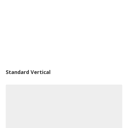
Standard Vertical