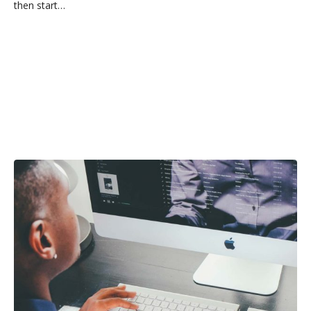
then start…