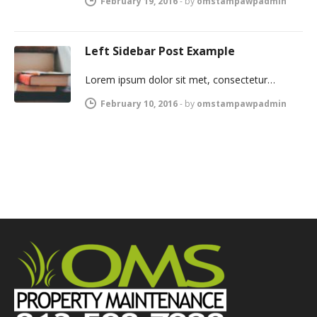
February 19, 2016
-
by
omstampawpadmin
Left Sidebar Post Example
Lorem ipsum dolor sit met, consectetur…
February 10, 2016
-
by
omstampawpadmin