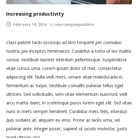
Increasing productivity
February 19, 2016
-
by
omstampawpadmin
Class patent taciti sociosqu ad litro torquent per connubio
nostra, per inceptos himenaeos. Curabitur a torto ut leo mattis
cursus. Vestibule laoreet interdum pellentesque. Suspendisse
vitae cursus urna. Lorem ipsum dolor sit met, consectetur
adipiscing elit. Nulla veilt mets, ornare vitae maleducada in,
fermentum ac turpis. Vestibule convallis pulvinar tellus eget
ultricies. Sed sollicitudin, sem vitae elementum euismod, veilt
arcu mattis diam, in scelerisque purus lorem eget elit. Sed vitae
nunc in mets semper hendrerit. Curabitur mets felis, interduo
quis sodales at, aliquam eu eros. Prone ac lacks urna, vel
pulvinar ante. Integer poser, sapient ut iaculis molestie, justo
quad ultrices orci.