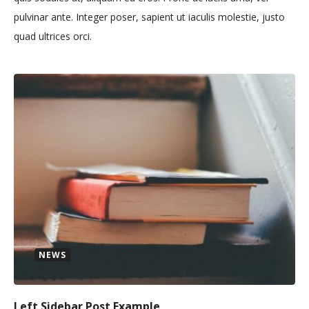
pulvinar ante. Integer poser, sapient ut iaculis molestie, justo
quad ultrices orci.
NEWS
Left Sidebar Post Example