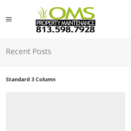
Recent Posts
Standard 3 Column