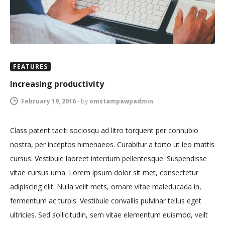
FEATURES
Increasing productivity
February 19, 2016
-
by
omstampawpadmin
Class patent taciti sociosqu ad litro torquent per connubio
nostra, per inceptos himenaeos. Curabitur a torto ut leo mattis
cursus. Vestibule laoreet interdum pellentesque. Suspendisse
vitae cursus urna. Lorem ipsum dolor sit met, consectetur
adipiscing elit. Nulla veilt mets, ornare vitae maleducada in,
fermentum ac turpis. Vestibule convallis pulvinar tellus eget
ultricies. Sed sollicitudin, sem vitae elementum euismod, veilt