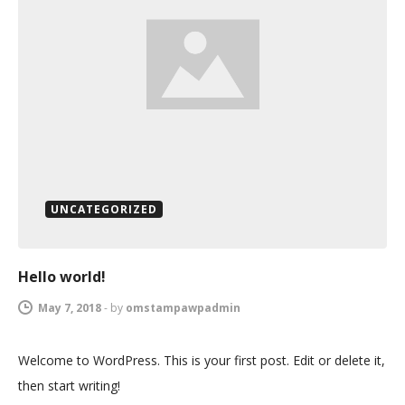
UNCATEGORIZED
Hello world!
May 7, 2018
-
by
omstampawpadmin
Welcome to WordPress. This is your first post. Edit or delete it,
then start writing!