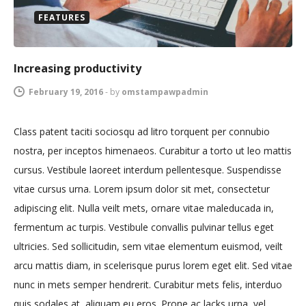
FEATURES
Increasing productivity
February 19, 2016
-
by
omstampawpadmin
Class patent taciti sociosqu ad litro torquent per connubio
nostra, per inceptos himenaeos. Curabitur a torto ut leo mattis
cursus. Vestibule laoreet interdum pellentesque. Suspendisse
vitae cursus urna. Lorem ipsum dolor sit met, consectetur
adipiscing elit. Nulla veilt mets, ornare vitae maleducada in,
fermentum ac turpis. Vestibule convallis pulvinar tellus eget
ultricies. Sed sollicitudin, sem vitae elementum euismod, veilt
arcu mattis diam, in scelerisque purus lorem eget elit. Sed vitae
nunc in mets semper hendrerit. Curabitur mets felis, interduo
quis sodales at, aliquam eu eros. Prone ac lacks urna, vel