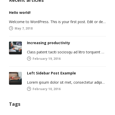
Hello world!
Welcome to WordPress. This is your first post. Edit or delete it, then start writing!
May 7, 2018
Increasing productivity
Class patent taciti sociosqu ad litro torquent per connubio nostra, per inceptos himenaeos. Curabitur a torto ut leo mattis cursus.…
February 19, 2016
Left Sidebar Post Example
Lorem ipsum dolor sit met, consectetur adipiscing elit. Integer imperdiet iaculis ipsum aliquet ultricies. Sed a tincidunt enim. Mecenas ultraces…
February 10, 2016
Tags