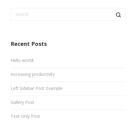
Recent Posts
Hello world!
Increasing productivity
Left Sidebar Post Example
Gallery Post
Text-Only Post