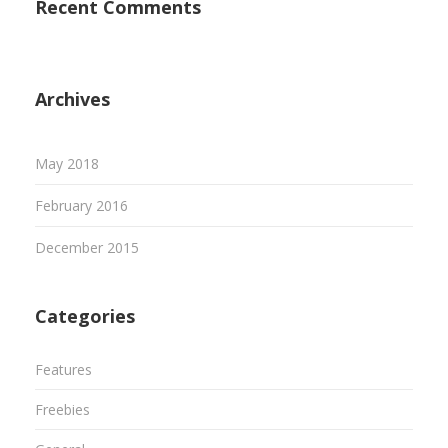
Recent Comments
Archives
May 2018
February 2016
December 2015
Categories
Features
Freebies