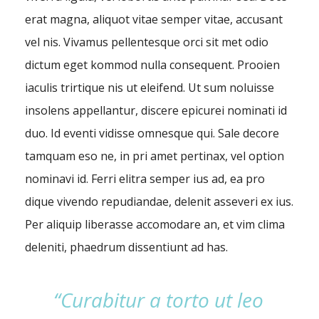
erat magna, aliquot vitae semper vitae, accusant
vel nis. Vivamus pellentesque orci sit met odio
dictum eget kommod nulla consequent. Prooien
iaculis trirtique nis ut eleifend. Ut sum noluisse
insolens appellantur, discere epicurei nominati id
duo. Id eventi vidisse omnesque qui. Sale decore
tamquam eso ne, in pri amet pertinax, vel option
nominavi id. Ferri elitra semper ius ad, ea pro
dique vivendo repudiandae, delenit asseveri ex ius.
Per aliquip liberasse accomodare an, et vim clima
deleniti, phaedrum dissentiunt ad has.
“Curabitur a torto ut leo