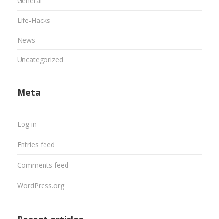
General
Life-Hacks
News
Uncategorized
Meta
Log in
Entries feed
Comments feed
WordPress.org
Recent articles