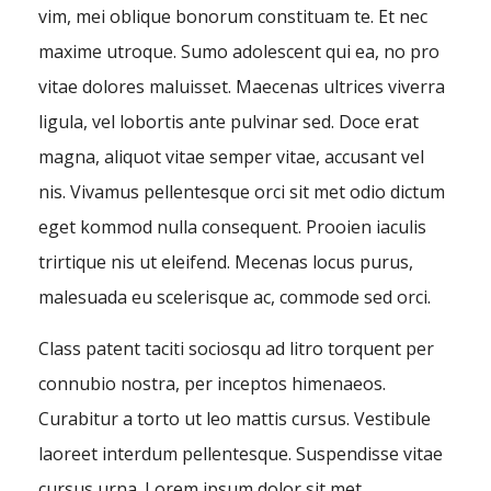
vim, mei oblique bonorum constituam te. Et nec
maxime utroque. Sumo adolescent qui ea, no pro
vitae dolores maluisset. Maecenas ultrices viverra
ligula, vel lobortis ante pulvinar sed. Doce erat
magna, aliquot vitae semper vitae, accusant vel
nis. Vivamus pellentesque orci sit met odio dictum
eget kommod nulla consequent. Prooien iaculis
trirtique nis ut eleifend. Mecenas locus purus,
malesuada eu scelerisque ac, commode sed orci.
Class patent taciti sociosqu ad litro torquent per
connubio nostra, per inceptos himenaeos.
Curabitur a torto ut leo mattis cursus. Vestibule
laoreet interdum pellentesque. Suspendisse vitae
cursus urna. Lorem ipsum dolor sit met,