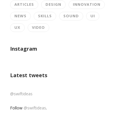
ARTICLES
DESIGN
INNOVATION
NEWS
SKILLS
SOUND
UI
UX
VIDEO
Instagram
Latest tweets
@swiftideas
Follow
@swiftideas
.