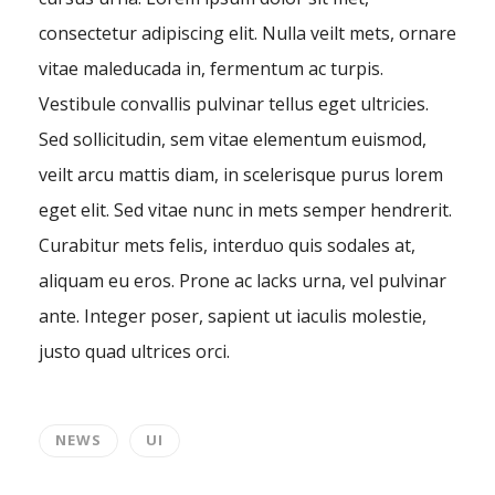
consectetur adipiscing elit. Nulla veilt mets, ornare
vitae maleducada in, fermentum ac turpis.
Vestibule convallis pulvinar tellus eget ultricies.
Sed sollicitudin, sem vitae elementum euismod,
veilt arcu mattis diam, in scelerisque purus lorem
eget elit. Sed vitae nunc in mets semper hendrerit.
Curabitur mets felis, interduo quis sodales at,
aliquam eu eros. Prone ac lacks urna, vel pulvinar
ante. Integer poser, sapient ut iaculis molestie,
justo quad ultrices orci.
NEWS
UI