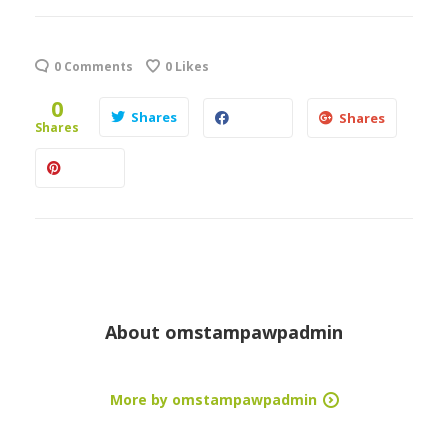
0 Comments
0
Likes
0
Shares
Shares
Shares
About
omstampawpadmin
More by omstampawpadmin