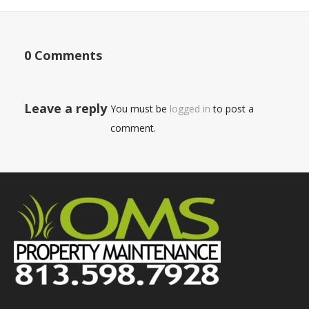
0 Comments
Leave a reply
You must be
logged in
to post a
comment.