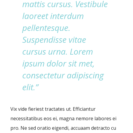
mattis cursus. Vestibule
laoreet interdum
pellentesque.
Suspendisse vitae
cursus urna. Lorem
ipsum dolor sit met,
consectetur adipiscing
elit.”
Vix vide fieriest tractates ut. Efficiantur
necessitatibus eos ei, magna nemore labores ei
pro. Ne sed oratio eigendi, accuaam detracto cu