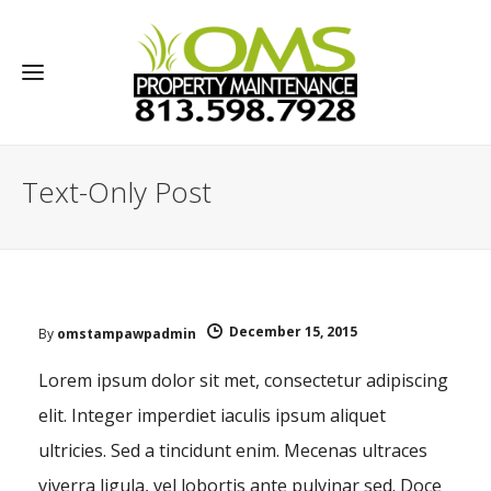
Text-Only Post
December 15, 2015
By
omstampawpadmin
Lorem ipsum dolor sit met, consectetur adipiscing
elit. Integer imperdiet iaculis ipsum aliquet
ultricies. Sed a tincidunt enim. Mecenas ultraces
viverra ligula, vel lobortis ante pulvinar sed. Doce