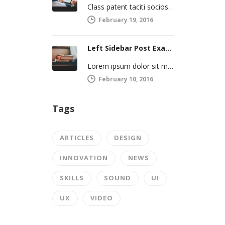
Class patent taciti sociosqu ad litro torquent per connubio nostra, per inceptos himenaeos. Curabitur a torto ut leo mattis cursus.…
February 19, 2016
Left Sidebar Post Example
Lorem ipsum dolor sit met, consectetur adipiscing elit. Integer imperdiet iaculis ipsum aliquet ultricies. Sed a tincidunt enim. Mecenas ultraces…
February 10, 2016
Tags
ARTICLES
DESIGN
INNOVATION
NEWS
SKILLS
SOUND
UI
UX
VIDEO