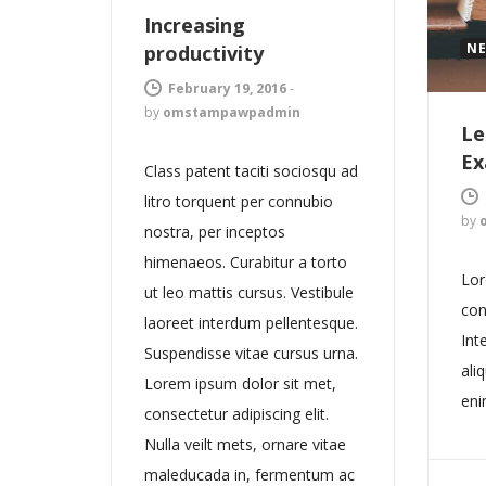
Increasing
N
productivity
February 19, 2016
-
by
omstampawpadmin
Le
Ex
Class patent taciti sociosqu ad
litro torquent per connubio
by
nostra, per inceptos
himenaeos. Curabitur a torto
Lor
ut leo mattis cursus. Vestibule
con
laoreet interdum pellentesque.
Int
Suspendisse vitae cursus urna.
ali
Lorem ipsum dolor sit met,
eni
consectetur adipiscing elit.
Nulla veilt mets, ornare vitae
maleducada in, fermentum ac