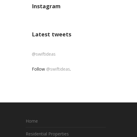
Instagram
Latest tweets
@swiftideas
Follow
@swiftideas
.
Home
Residential Properties