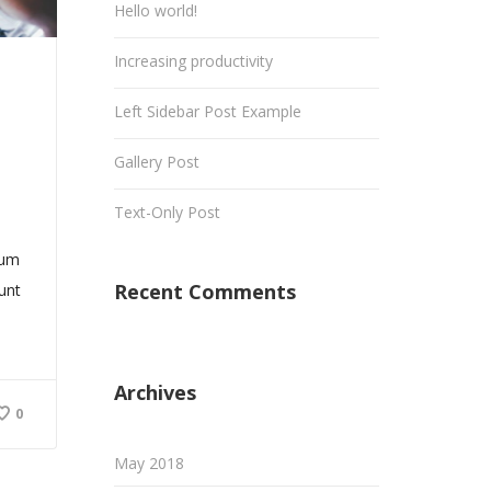
Hello world!
Increasing productivity
Left Sidebar Post Example
Gallery Post
Text-Only Post
sum
Recent Comments
dunt
Archives
0
May 2018