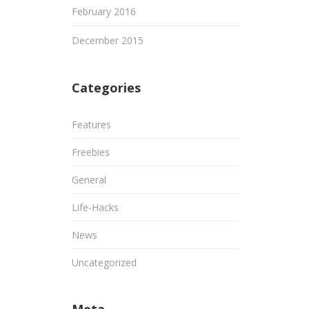
February 2016
December 2015
Categories
Features
Freebies
General
Life-Hacks
News
Uncategorized