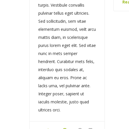
Re
turpis. Vestibule convallis
pulvinar tellus eget ultricies.
Sed sollicitudin, sem vitae
elementum euismod, veilt arcu
mattis diam, in scelerisque
purus lorem eget elit. Sed vitae
nunc in mets semper
hendrerit. Curabitur mets felis,
interduo quis sodales at,
aliquam eu eros. Prone ac
lacks urna, vel pulvinar ante.
Integer poser, sapient ut
iaculis molestie, justo quad
ultrices orci.