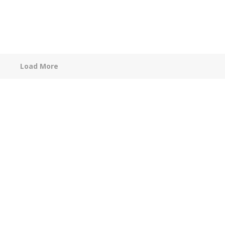
Load More