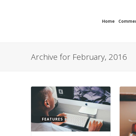
Home
Commerc
Archive for February, 2016
FEATURES