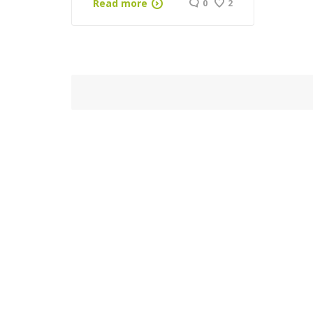
Read more
0
2