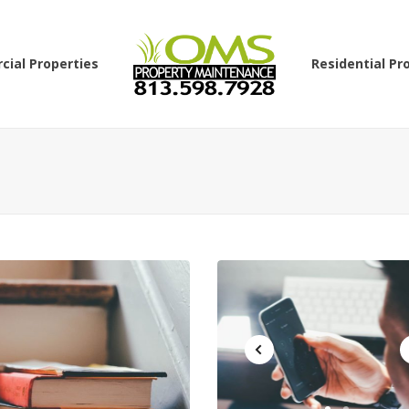
ial Properties
Residential Pr
GENERAL