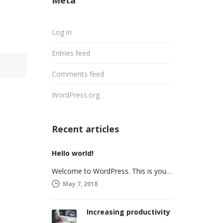
Meta
Log in
Entries feed
Comments feed
WordPress.org
Recent articles
Hello world!
Welcome to WordPress. This is your first post. Edit or delete it, then start writing!
May 7, 2018
Increasing productivity