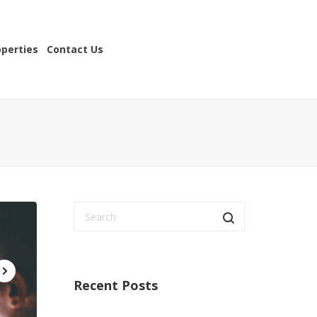
operties
Contact Us
Recent Posts