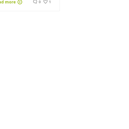
ad more
0
1