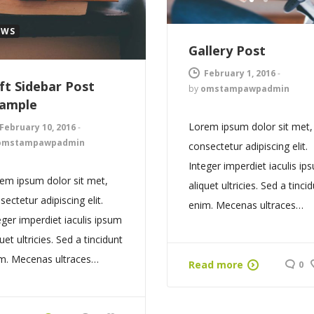
1
2
EWS
Gallery Post
February 1, 2016
-
ft Sidebar Post
by
omstampawpadmin
ample
Lorem ipsum dolor sit met,
February 10, 2016
-
omstampawpadmin
consectetur adipiscing elit.
Integer imperdiet iaculis ip
em ipsum dolor sit met,
aliquet ultricies. Sed a tinci
sectetur adipiscing elit.
enim. Mecenas ultraces…
eger imperdiet iaculis ipsum
quet ultricies. Sed a tincidunt
m. Mecenas ultraces…
Read more
0