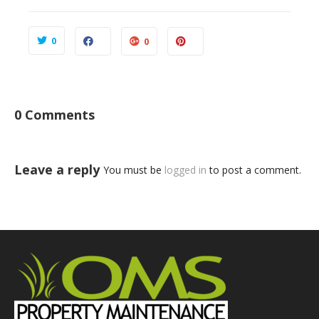
0
0
0 Comments
Leave a reply
You must be
logged in
to post a comment.