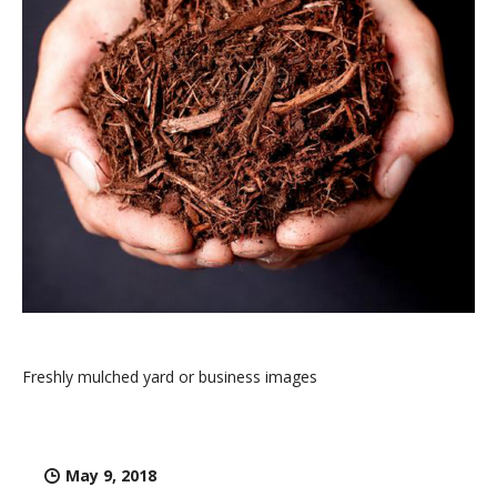
Freshly mulched yard or business images
May 9, 2018