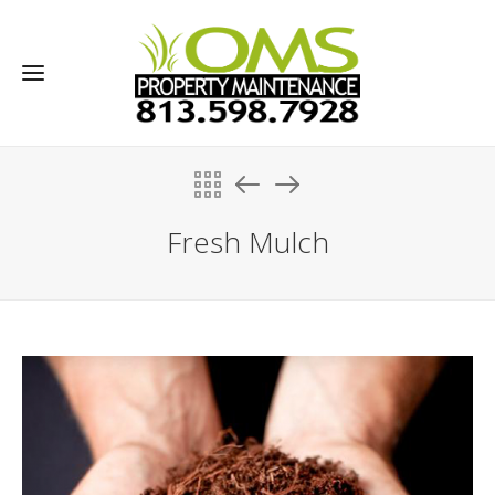
Fresh Mulch