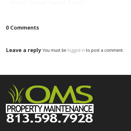
0 Comments
Leave a reply
You must be
logged in
to post a comment.