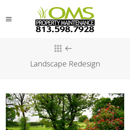
Landscape Redesign