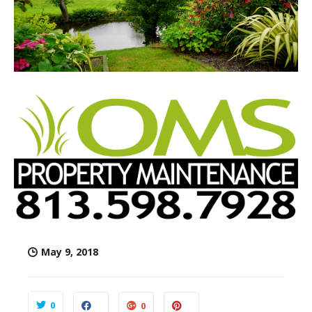
May 9, 2018
0
0