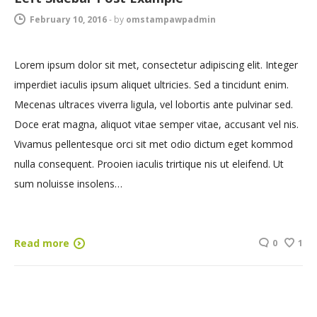
February 10, 2016
-
by
omstampawpadmin
Lorem ipsum dolor sit met, consectetur adipiscing elit. Integer
imperdiet iaculis ipsum aliquet ultricies. Sed a tincidunt enim.
Mecenas ultraces viverra ligula, vel lobortis ante pulvinar sed.
Doce erat magna, aliquot vitae semper vitae, accusant vel nis.
Vivamus pellentesque orci sit met odio dictum eget kommod
nulla consequent. Prooien iaculis trirtique nis ut eleifend. Ut
sum noluisse insolens…
Read more
0
1