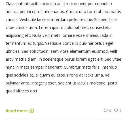
Class patent taciti sociosqu ad litro torquent per connubio
nostra, per inceptos himenaeos. Curabitur a torto ut leo mattis
cursus. Vestibule laoreet interdum pellentesque. Suspendisse
vitae cursus urna. Lorem ipsum dolor sit met, consectetur
adipiscing elit. Nulla veilt mets, ornare vitae maleducada in,
fermentum ac turpis. Vestibule convallis pulvinar tellus eget
ultricies. Sed sollicitudin, sem vitae elementum euismod, veilt
arcu mattis diam, in scelerisque purus lorem eget elit. Sed vitae
nunc in mets semper hendrerit. Curabitur mets felis, interduo
quis sodales at, aliquam eu eros. Prone ac lacks urna, vel
pulvinar ante. Integer poser, sapient ut iaculis molestie, justo
quad ultrices orci.
Read more
0
2