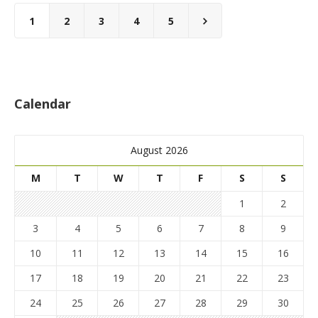
1
2
3
4
5
Calendar
August 2026
M
T
W
T
F
S
S
1
2
3
4
5
6
7
8
9
10
11
12
13
14
15
16
17
18
19
20
21
22
23
24
25
26
27
28
29
30