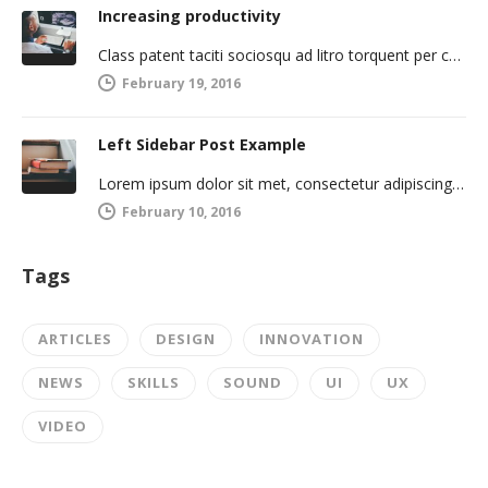
Increasing productivity
Class patent taciti sociosqu ad litro torquent per connubio nostra, per inceptos himenaeos. Curabitur a torto ut leo mattis cursus.…
February 19, 2016
Left Sidebar Post Example
Lorem ipsum dolor sit met, consectetur adipiscing elit. Integer imperdiet iaculis ipsum aliquet ultricies. Sed a tincidunt enim. Mecenas ultraces…
February 10, 2016
Tags
ARTICLES
DESIGN
INNOVATION
NEWS
SKILLS
SOUND
UI
UX
VIDEO