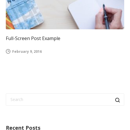
Full-Screen Post Example
February 9, 2016
Recent Posts