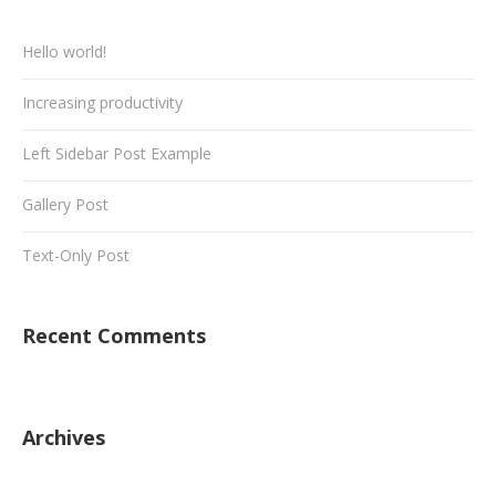
Hello world!
Increasing productivity
Left Sidebar Post Example
Gallery Post
Text-Only Post
Recent Comments
Archives