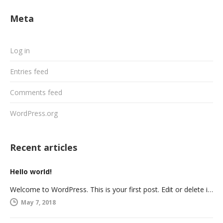
Meta
Log in
Entries feed
Comments feed
WordPress.org
Recent articles
Hello world!
Welcome to WordPress. This is your first post. Edit or delete it, then start writing!
May 7, 2018