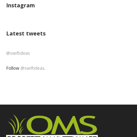
Instagram
Latest tweets
@swiftideas
Follow
@swiftideas
.