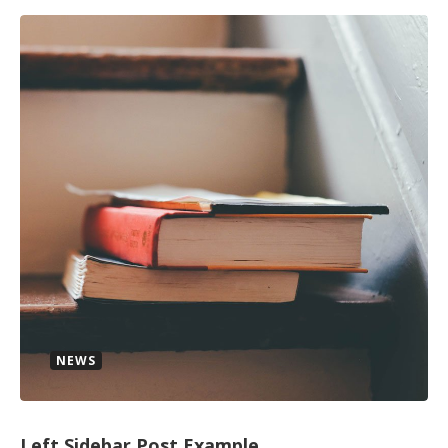
NEWS
Left Sidebar Post Example