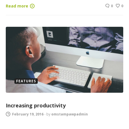
Read more
0
0
FEATURES
Increasing productivity
February 19, 2016
-
by
omstampawpadmin