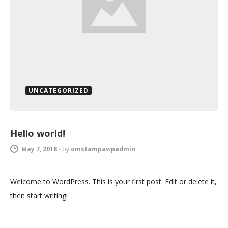
UNCATEGORIZED
Hello world!
May 7, 2018
-
by
omstampawpadmin
Welcome to WordPress. This is your first post. Edit or delete it,
then start writing!