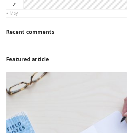
31
« May
Recent comments
Featured article