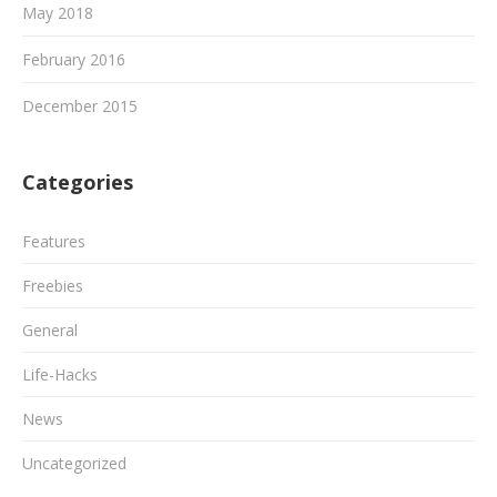
May 2018
February 2016
December 2015
Categories
Features
Freebies
General
Life-Hacks
News
Uncategorized