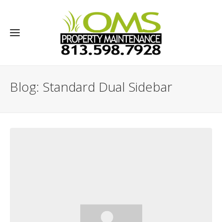
Blog: Standard Dual Sidebar