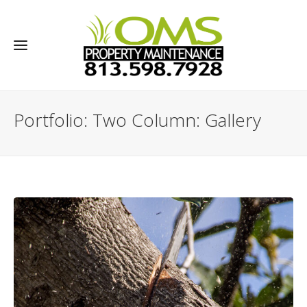
Portfolio: Two Column: Gallery