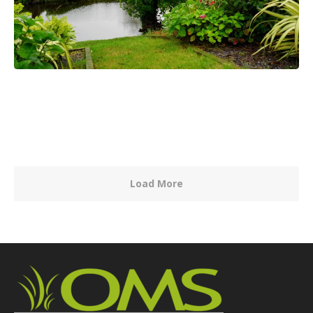
Load More